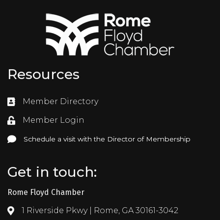
Resources
Member Directory
Directory
Member Login
Login
Schedule a visit with the Director of Membership
Schedule a visit with the Director of Membership
Get in touch:
Rome Floyd Chamber
1 Riverside Pkwy | Rome, GA 30161-3042
Address & Map