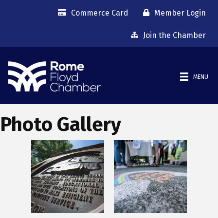
Commerce Card
Member Login
Join the Chamber
MENU
Photo Gallery