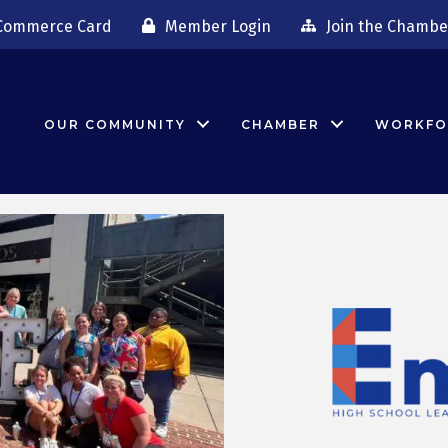
Commerce Card
Member Login
Join the Chambe
OUR COMMUNITY
CHAMBER
WORKFO