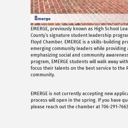
EMERGE, previously known as High School Le
County’s signature student leadership progr
Floyd Chamber. EMERGE is a skills-building p
emerging community leaders while providing 
emphasizing social and community awareness
program, EMERGE students will walk away with
focus their talents on the best service to th
community.
EMERGE is not currently accepting new applica
process will open in the spring. If you have q
please reach out the chamber at 706-291-7663