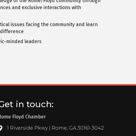
ledge of the Rome/Floyd community through
ces and exclusive interactions with
ritical issues facing the community and learn
 difference
ivic-minded leaders
Get in touch:
Rome Floyd Chamber
1 Riverside Pkwy | Rome, GA 30161-3042
Address & Map