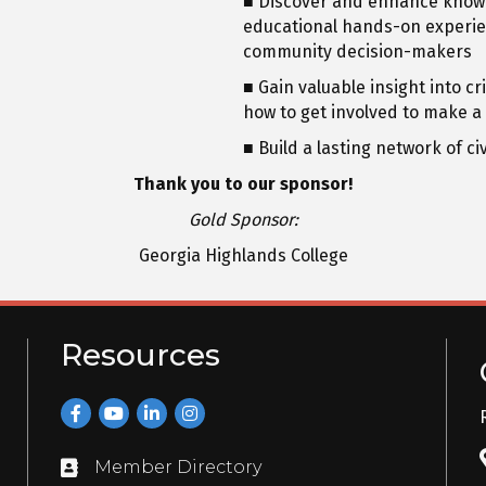
■ Discover and enhance know
educational hands-on experien
community decision-makers
■ Gain valuable insight into c
how to get involved to make a
■ Build a lasting network of c
Thank you to our sponsor!
Gold Sponsor:
Georgia Highlands College
Resources
Facebook
YouTube
LinkedIn
Instagram
Member Directory
Directory