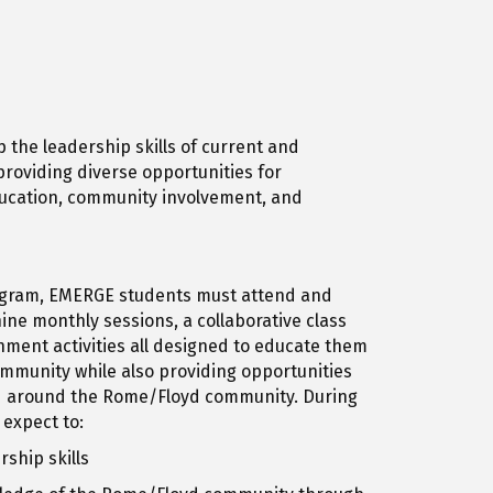
 the leadership skills of current and
roviding diverse opportunities for
ucation, community involvement, and
gram, EMERGE students must attend and
ine monthly sessions, a collaborative class
chment activities all designed to educate them
community while also providing opportunities
d around the Rome/Floyd community. During
 expect to:
ship skills