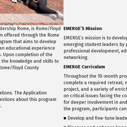
adership Rome, is Rome/Floyd
EMERGE’S Mission
am offered through the Rome
EMERGE’s mission is to develop
rogram that aims to develop
emerging student leaders by p
an educational experience
professional development, ed
. Upon completion of the
networking.
 the knowledge and skills to
EMERGE Curriculum
e Rome/Floyd County
Throughout the 10-month pro
complete a required retreat, n
project, and a variety of enri
tions. The Application
on critical issues facing the 
uestions about this program
for deeper involvement in an
.
the program, participants can
■ Develop and fine-tune leader