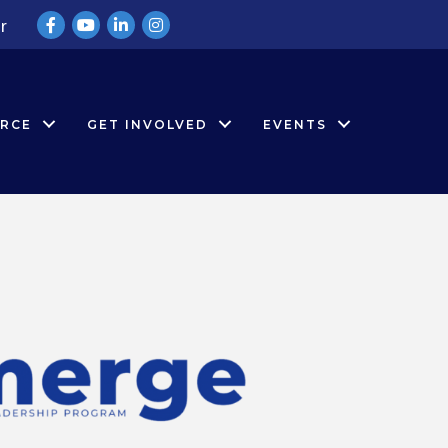
Facebook
YouTube
LinkedIn
Instagram
r
RCE
GET INVOLVED
EVENTS