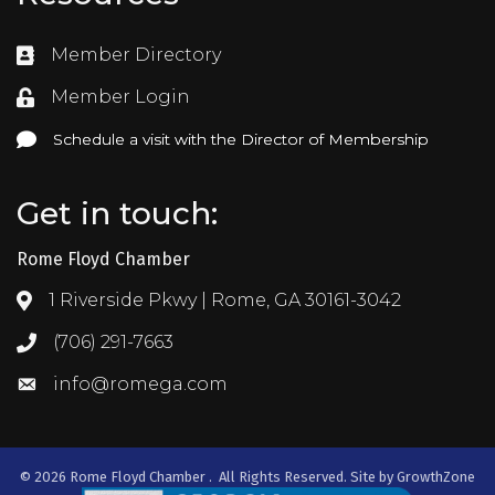
Member Directory
Directory
Member Login
Login
Schedule a visit with the Director of Membership
Schedule a visit with the Director of Membership
Get in touch:
Rome Floyd Chamber
1 Riverside Pkwy | Rome, GA 30161-3042
Address & Map
(706) 291-7663
Call the Chamber
info@romega.com
Email the Chamber
©
2026
Rome Floyd Chamber .
All Rights Reserved. Site by
GrowthZone