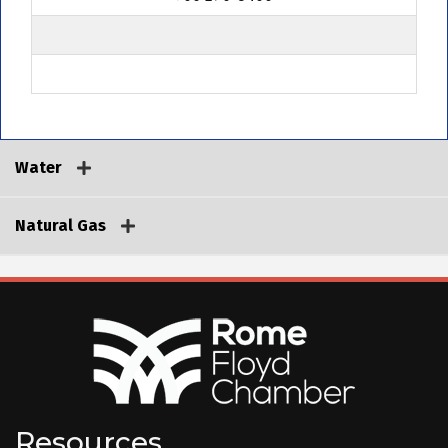
Water
Natural Gas
Resources