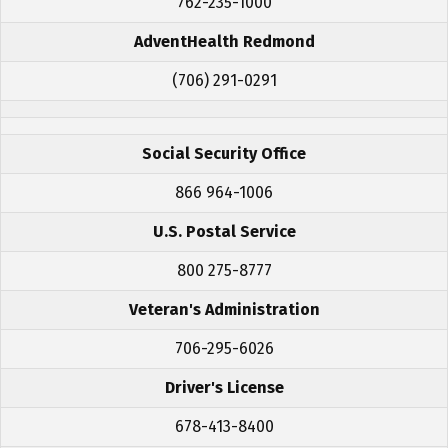
762-235-1000
AdventHealth Redmond
(706) 291-0291
Social Security Office
866 964-1006
U.S. Postal Service
800 275-8777
Veteran's Administration
706-295-6026
Driver's License
678-413-8400