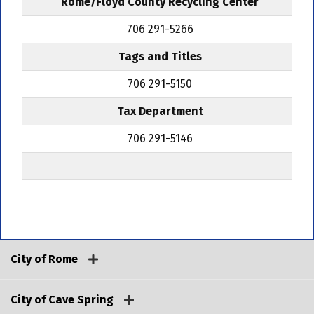
Rome/Floyd County Recycling Center
706 291-5266
Tags and Titles
706 291-5150
Tax Department
706 291-5146
City of Rome
City of Cave Spring