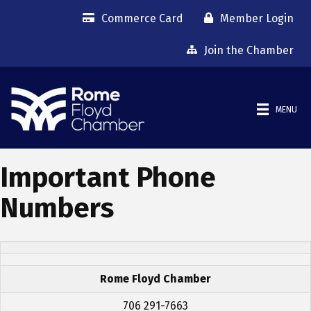
Commerce Card
Member Login
Join the Chamber
MENU
Important Phone
Numbers
Rome Floyd Chamber
706 291-7663