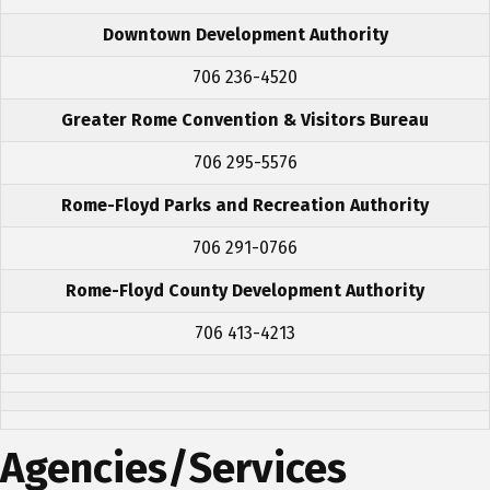
Downtown Development Authority
706 236-4520
Greater Rome Convention & Visitors Bureau
706 295-5576
Rome-Floyd Parks and Recreation Authority
706 291-0766
Rome-Floyd County Development Authority
706 413-4213
Agencies/Services