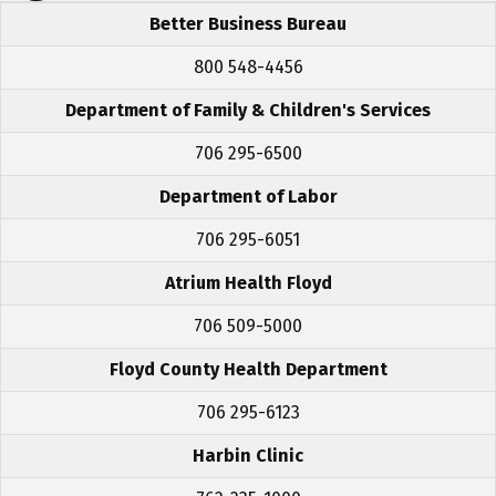
Better Business Bureau
800 548-4456
Department of Family & Children's Services
706 295-6500
Department of Labor
706 295-6051
Atrium Health Floyd
706 509-5000
Floyd County Health Department
706 295-6123
Harbin Clinic