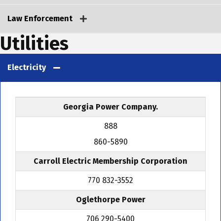
Law Enforcement
Utilities
Electricity
Georgia Power Company.
888
860-5890
Carroll Electric Membership Corporation
770 832-3552
Oglethorpe Power
706 290-5400