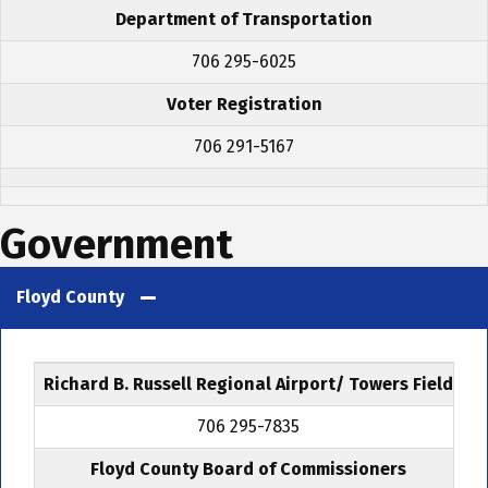
Department of Transportation
706 295-6025
Voter Registration
706 291-5167
Government
Floyd County
Richard B. Russell Regional Airport/ Towers Field
706 295-7835
Floyd County Board of Commissioners