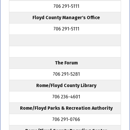
706 291-5111
Floyd County Manager's Office
706 291-5111
The Forum
706 291-5281
Rome/Floyd County Library
706 236-4601
Rome/Floyd Parks & Recreation Authority
706 291-0766