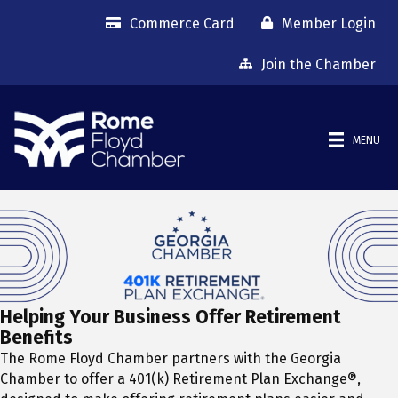
Commerce Card
Member Login
Join the Chamber
MENU
Helping Your Business Offer Retirement
Benefits
The Rome Floyd Chamber partners with the Georgia
Chamber to offer a 401(k) Retirement Plan Exchange®,