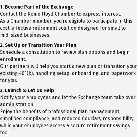
1.
Become Part of the Exchange
Contact the Rome Floyd Chamber to express interest.
As a Chamber member, you’re eligible to participate in this
cost-effective retirement solution designed for small to
mid-sized businesses.
2.
Set Up or Transition Your Plan
Schedule a consultation to review plan options and begin
enrollment.
Our partners will help you start a new plan or transition your
existing 401(k), handling setup, onboarding, and paperwork
for you.
3. Launch & Let Us Help
Notify your employees and let the Exchange team take over
administration.
Enjoy the benefits of professional plan management,
simplified compliance, and reduced fiduciary responsibility
while your employees access a secure retirement savings
tool.