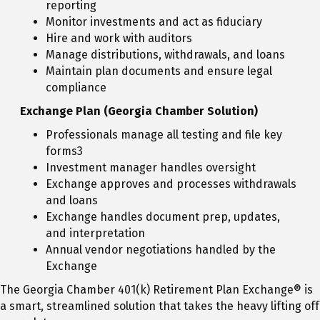
reporting
Monitor investments and act as fiduciary
Hire and work with auditors
Manage distributions, withdrawals, and loans
Maintain plan documents and ensure legal
compliance
Exchange Plan (Georgia Chamber Solution)
Professionals manage all testing and file key
forms3
Investment manager handles oversight
Exchange approves and processes withdrawals
and loans
Exchange handles document prep, updates,
and interpretation
Annual vendor negotiations handled by the
Exchange
The Georgia Chamber 401(k) Retirement Plan Exchange® is
a smart, streamlined solution that takes the heavy lifting off