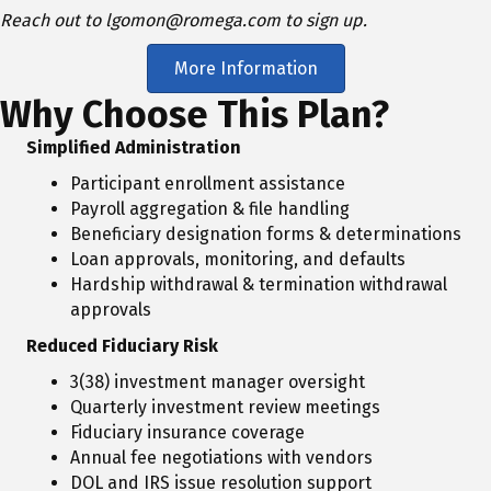
Reach out to lgomon@romega.com to sign up.
More Information
Why Choose This Plan?
Simplified Administration
Participant enrollment assistance
Payroll aggregation & file handling
Beneficiary designation forms & determinations
Loan approvals, monitoring, and defaults
Hardship withdrawal & termination withdrawal
approvals
Reduced Fiduciary Risk
3(38) investment manager oversight
Quarterly investment review meetings
Fiduciary insurance coverage
Annual fee negotiations with vendors
DOL and IRS issue resolution support