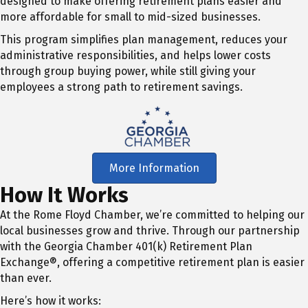
designed to make offering retirement plans easier and
more affordable for small to mid-sized businesses.
This program simplifies plan management, reduces your
administrative responsibilities, and helps lower costs
through group buying power, while still giving your
employees a strong path to retirement savings.
More Information
How It Works
At the Rome Floyd Chamber, we’re committed to helping our
local businesses grow and thrive. Through our partnership
with the Georgia Chamber 401(k) Retirement Plan
Exchange®, offering a competitive retirement plan is easier
than ever.
Here’s how it works: