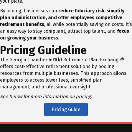
your plate.
By joining, businesses can
reduce fiduciary risk, simplify
plan administration, and offer employees competitive
retirement benefits
, all while potentially saving on costs. It’s
an easy way to stay compliant, attract top talent, and
focus
on growing your business.
Pricing Guideline
The Georgia Chamber 401(k) Retirement Plan Exchange®
offers cost-effective retirement solutions by pooling
resources from multiple businesses. This approach allows
employers to access lower fees, simplified plan
management, and professional oversight.
See below for more information on pricing.
Pricing Guide