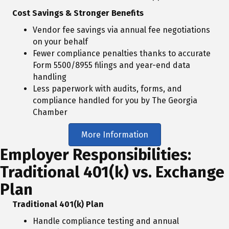
Cost Savings & Stronger Benefits
Vendor fee savings via annual fee negotiations
on your behalf
Fewer compliance penalties thanks to accurate
Form 5500/8955 filings and year-end data
handling
Less paperwork with audits, forms, and
compliance handled for you by The Georgia
Chamber
More Information
Employer Responsibilities:
Traditional 401(k) vs. Exchange
Plan
Traditional 401(k) Plan
Handle compliance testing and annual