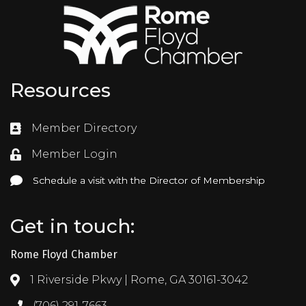
Resources
Member Directory
Directory
Member Login
Login
Schedule a visit with the Director of Membership
Schedule a visit with the Director of Membership
Get in touch:
Rome Floyd Chamber
1 Riverside Pkwy | Rome, GA 30161-3042
Address & Map
(706) 291-7663